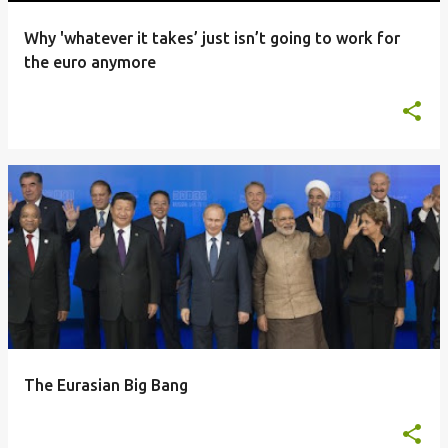
Why 'whatever it takes’ just isn’t going to work for
the euro anymore
The Eurasian Big Bang