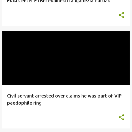
EKAI Center ETBn: ekaineko langabezia datuak
Civil servant arrested over claims he was part of VIP
paedophile ring