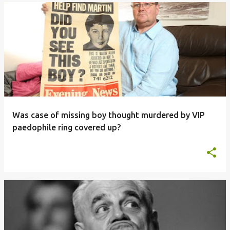
Was case of missing boy thought murdered by VIP
paedophile ring covered up?