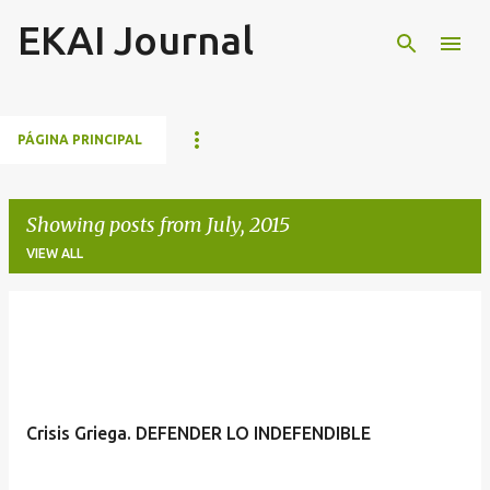
EKAI Journal
Skip to main content
PÁGINA PRINCIPAL
Showing posts from July, 2015
VIEW ALL
P
o
s
t
Crisis Griega. DEFENDER LO INDEFENDIBLE
s