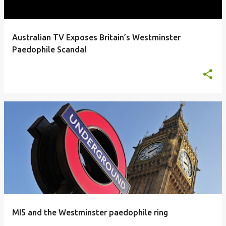
Australian TV Exposes Britain’s Westminster
Paedophile Scandal
MI5 and the Westminster paedophile ring