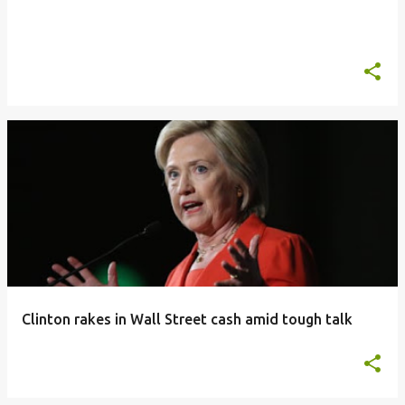
Clinton rakes in Wall Street cash amid tough talk