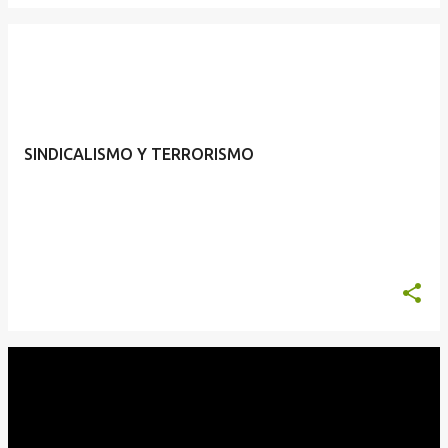
SINDICALISMO Y TERRORISMO