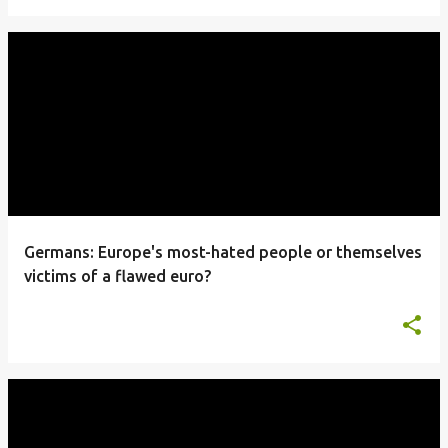
Germans: Europe's most-hated people or themselves
victims of a flawed euro?