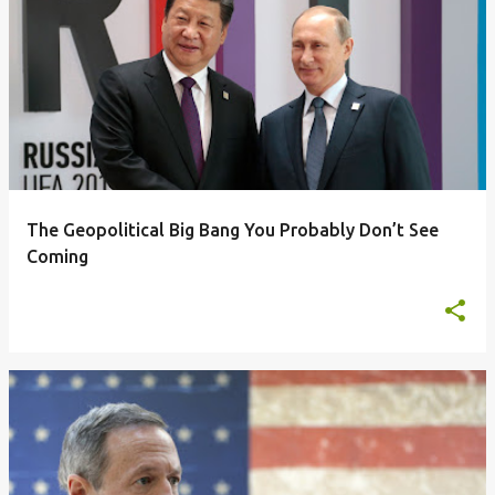
The Geopolitical Big Bang You Probably Don’t See
Coming