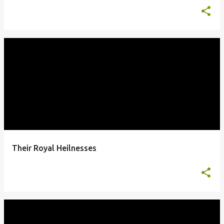
Their Royal Heilnesses