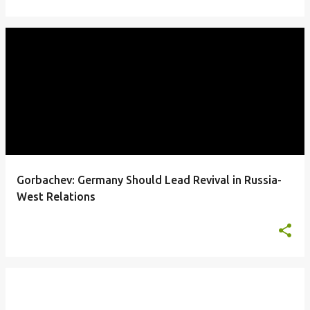
Gorbachev: Germany Should Lead Revival in Russia-
West Relations