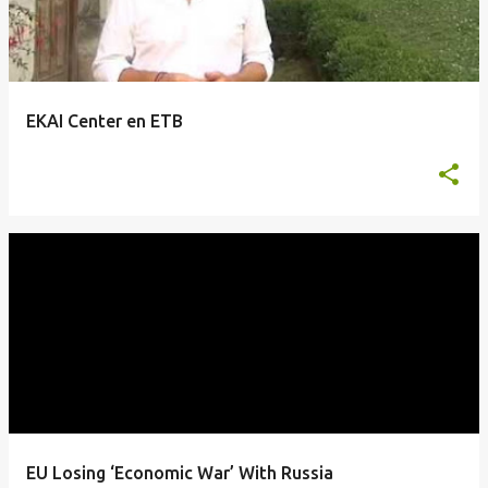
EKAI Center en ETB
EU Losing ‘Economic War’ With Russia