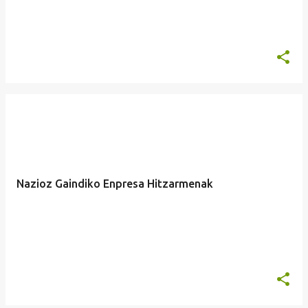
Nazioz Gaindiko Enpresa Hitzarmenak