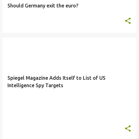
Should Germany exit the euro?
Spiegel Magazine Adds Itself to List of US
Intelligence Spy Targets