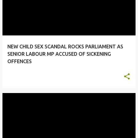
NEW CHILD SEX SCANDAL ROCKS PARLIAMENT AS
SENIOR LABOUR MP ACCUSED OF SICKENING
OFFENCES