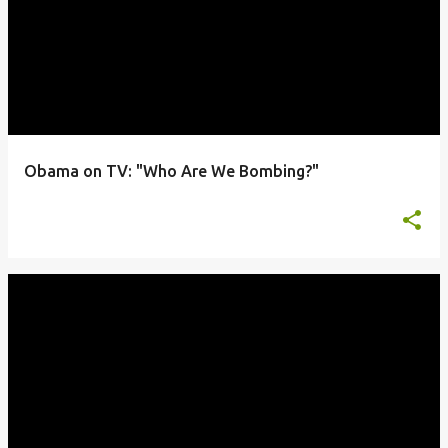
Obama on TV: "Who Are We Bombing?"