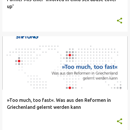
up'
»Too much, too fast«. Was aus den Reformen in
Griechenland gelernt werden kann