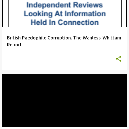
British Paedophile Corruption. The Wanless-Whittam
Report