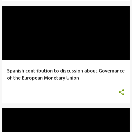
Spanish contribution to discussion about Governance
of the European Monetary Union