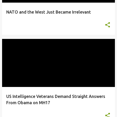
NATO and the West Just Became Irrelevant
US Intelligence Veterans Demand Straight Answers
From Obama on MH17