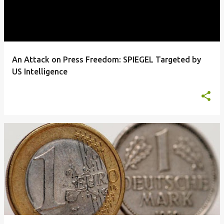
An Attack on Press Freedom: SPIEGEL Targeted by
US Intelligence