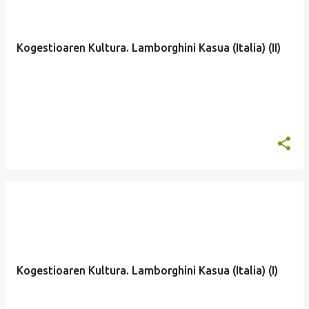
Kogestioaren Kultura. Lamborghini Kasua (Italia) (II)
Kogestioaren Kultura. Lamborghini Kasua (Italia) (I)