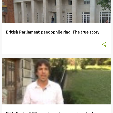
British Parliament paedophile ring. The true story