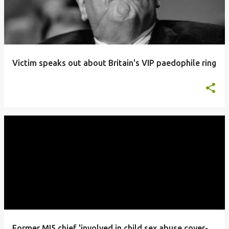
Victim speaks out about Britain's VIP paedophile ring
Former MI5 chief 'involved in child sex abuse cover-