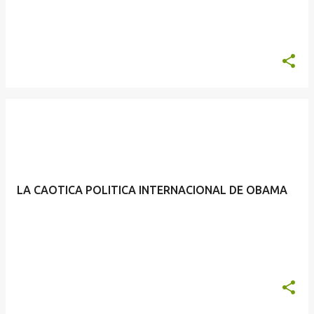
LA CAOTICA POLITICA INTERNACIONAL DE OBAMA