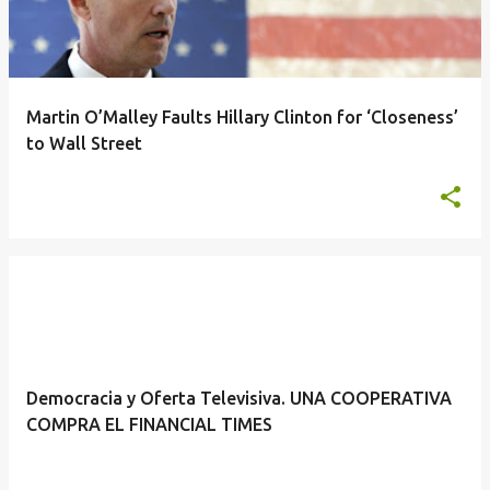
Martin O’Malley Faults Hillary Clinton for ‘Closeness’
to Wall Street
Democracia y Oferta Televisiva. UNA COOPERATIVA
COMPRA EL FINANCIAL TIMES