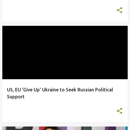
US, EU 'Give Up' Ukraine to Seek Russian Political
Support