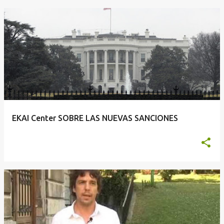
EKAI Center SOBRE LAS NUEVAS SANCIONES