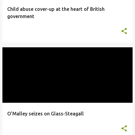
Child abuse cover-up at the heart of British
government
O’Malley seizes on Glass-Steagall