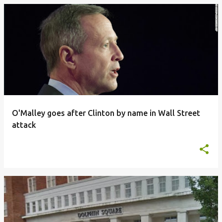
O'Malley goes after Clinton by name in Wall Street
attack