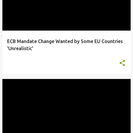
ECB Mandate Change Wanted by Some EU Countries
'Unrealistic'