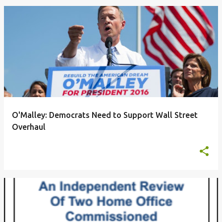
O'Malley: Democrats Need to Support Wall Street
Overhaul